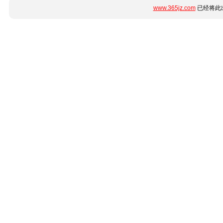
www.365jz.com
已经将此