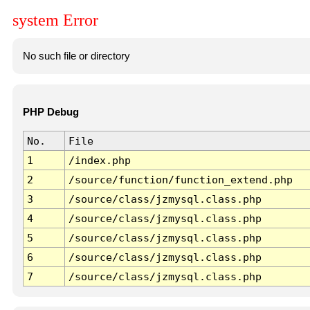
system Error
No such file or directory
PHP Debug
No.
File
1
/index.php
2
/source/function/function_extend.php
3
/source/class/jzmysql.class.php
4
/source/class/jzmysql.class.php
5
/source/class/jzmysql.class.php
6
/source/class/jzmysql.class.php
7
/source/class/jzmysql.class.php