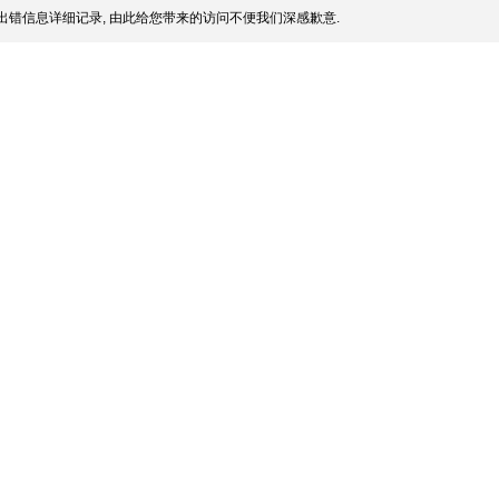
出错信息详细记录, 由此给您带来的访问不便我们深感歉意.