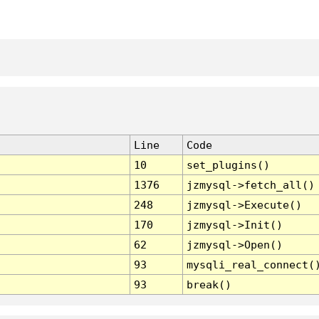
Line
Code
10
set_plugins()
1376
jzmysql->fetch_all()
248
jzmysql->Execute()
170
jzmysql->Init()
62
jzmysql->Open()
93
mysqli_real_connect(
93
break()