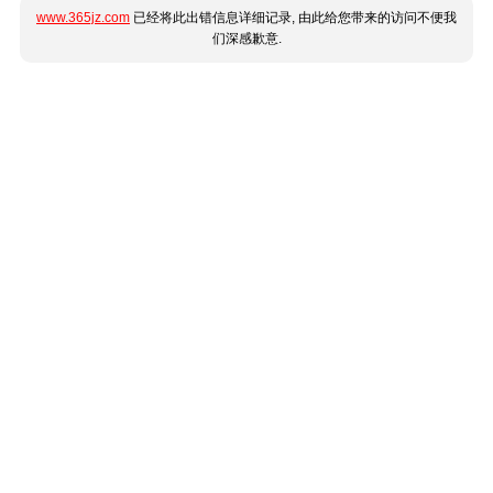
www.365jz.com
已经将此出错信息详细记录, 由此给您带来的访问不便我
们深感歉意.