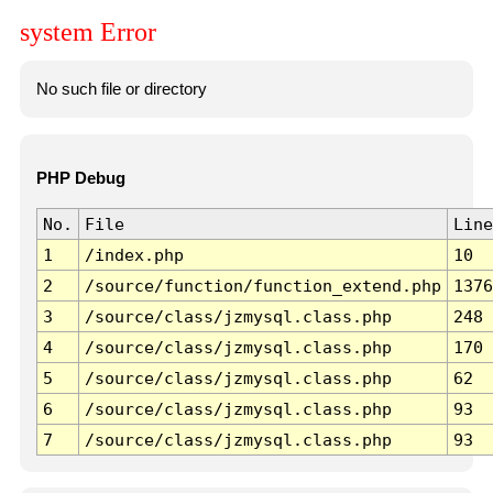
system Error
No such file or directory
PHP Debug
No.
File
Line
1
/index.php
10
2
/source/function/function_extend.php
1376
3
/source/class/jzmysql.class.php
248
4
/source/class/jzmysql.class.php
170
5
/source/class/jzmysql.class.php
62
6
/source/class/jzmysql.class.php
93
7
/source/class/jzmysql.class.php
93