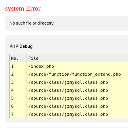
system Error
No such file or directory
PHP Debug
No.
File
1
/index.php
2
/source/function/function_extend.php
3
/source/class/jzmysql.class.php
4
/source/class/jzmysql.class.php
5
/source/class/jzmysql.class.php
6
/source/class/jzmysql.class.php
7
/source/class/jzmysql.class.php