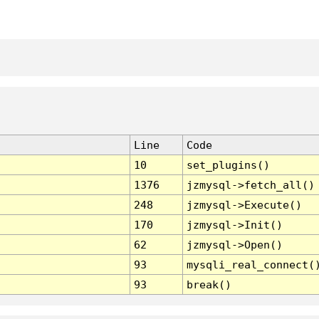
Line
Code
10
set_plugins()
1376
jzmysql->fetch_all()
248
jzmysql->Execute()
170
jzmysql->Init()
62
jzmysql->Open()
93
mysqli_real_connect(
93
break()