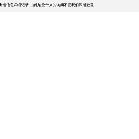
出错信息详细记录, 由此给您带来的访问不便我们深感歉意.