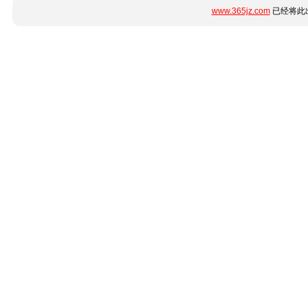
www.365jz.com
已经将此