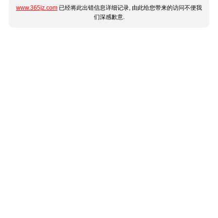
www.365jz.com
已经将此出错信息详细记录, 由此给您带来的访问不便我
们深感歉意.