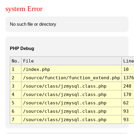
system Error
No such file or directory
PHP Debug
No.
File
Line
1
/index.php
10
2
/source/function/function_extend.php
1376
3
/source/class/jzmysql.class.php
248
4
/source/class/jzmysql.class.php
170
5
/source/class/jzmysql.class.php
62
6
/source/class/jzmysql.class.php
93
7
/source/class/jzmysql.class.php
93