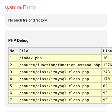
system Error
No such file or directory
PHP Debug
No.
File
Line
1
/index.php
10
2
/source/function/function_extend.php
1376
3
/source/class/jzmysql.class.php
248
4
/source/class/jzmysql.class.php
170
5
/source/class/jzmysql.class.php
62
6
/source/class/jzmysql.class.php
93
7
/source/class/jzmysql.class.php
93