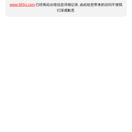
www.365jz.com
已经将此出错信息详细记录, 由此给您带来的访问不便我
们深感歉意.