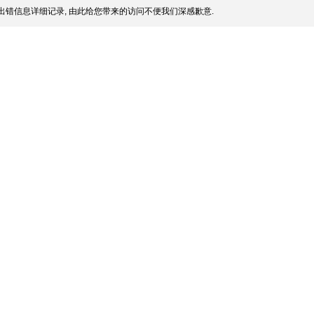
出错信息详细记录, 由此给您带来的访问不便我们深感歉意.