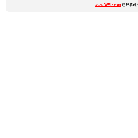
www.365jz.com
已经将此