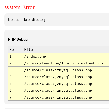
system Error
No such file or directory
PHP Debug
No.
File
1
/index.php
2
/source/function/function_extend.php
3
/source/class/jzmysql.class.php
4
/source/class/jzmysql.class.php
5
/source/class/jzmysql.class.php
6
/source/class/jzmysql.class.php
7
/source/class/jzmysql.class.php