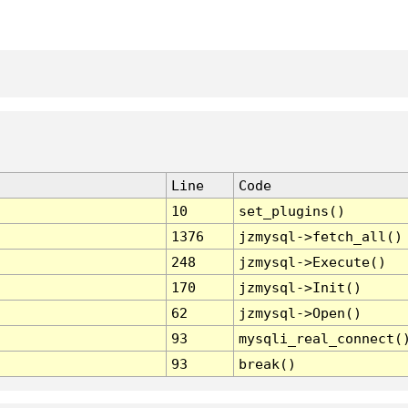
Line
Code
10
set_plugins()
1376
jzmysql->fetch_all()
248
jzmysql->Execute()
170
jzmysql->Init()
62
jzmysql->Open()
93
mysqli_real_connect(
93
break()