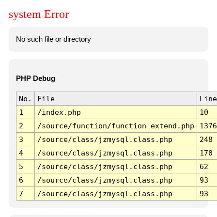
system Error
No such file or directory
PHP Debug
No.
File
Line
1
/index.php
10
2
/source/function/function_extend.php
1376
3
/source/class/jzmysql.class.php
248
4
/source/class/jzmysql.class.php
170
5
/source/class/jzmysql.class.php
62
6
/source/class/jzmysql.class.php
93
7
/source/class/jzmysql.class.php
93