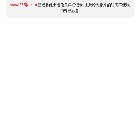
www.365jz.com
已经将此出错信息详细记录, 由此给您带来的访问不便我
们深感歉意.