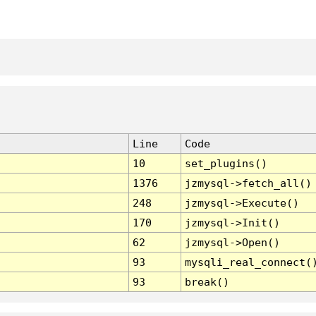
Line
Code
10
set_plugins()
1376
jzmysql->fetch_all()
248
jzmysql->Execute()
170
jzmysql->Init()
62
jzmysql->Open()
93
mysqli_real_connect(
93
break()