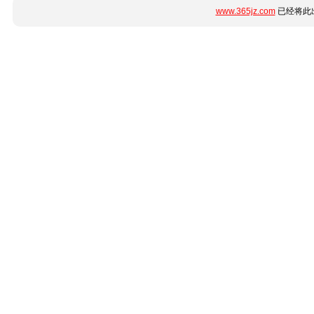
www.365jz.com
已经将此