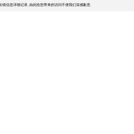
出错信息详细记录, 由此给您带来的访问不便我们深感歉意.