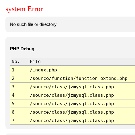
system Error
No such file or directory
PHP Debug
No.
File
1
/index.php
2
/source/function/function_extend.php
3
/source/class/jzmysql.class.php
4
/source/class/jzmysql.class.php
5
/source/class/jzmysql.class.php
6
/source/class/jzmysql.class.php
7
/source/class/jzmysql.class.php